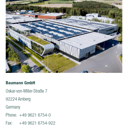
Baumann GmbH
Oskar-von-Miller-Straße 7
92224 Amberg
Germany
Phone: +49 9621 6754-0
Fax: +49 9621 6754-922