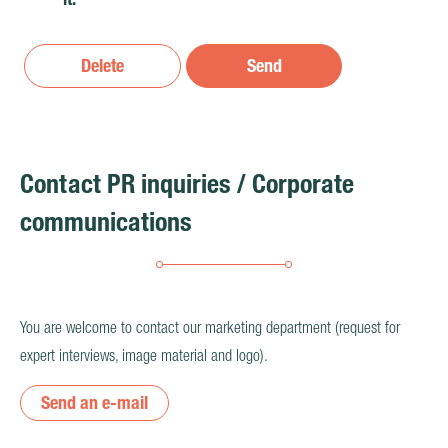
Delete
Send
Contact PR inquiries / Corporate
communications
You are welcome to contact our marketing department (request for
expert interviews, image material and logo).
Send an e-mail