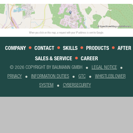
When you click on this map, a request with your IP address is sent to Google.
COMPANY
CONTACT
SKILLS
PRODUCTS
AFTER
SALES & SERVICE
CAREER
© 2026 COPYRIGHT BY BAUMANN GMBH
LEGAL NOTICE
PRIVACY
INFORMATION DUTIES
GTC
WHISTLEBLOWER
SYSTEM
CYBERSECURITY