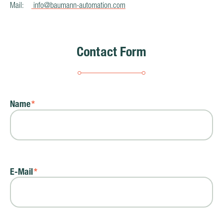
Mail:
info@baumann-automation.com
Contact Form
Name
*
E-Mail
*