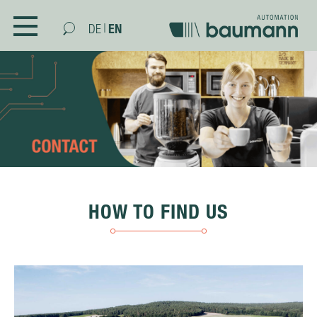
|
EN
DE
COMPANY
CONTACT
SKILLS
PRODUCTS
AFTER SALES & SERVICE
HOW TO FIND US
CAREER